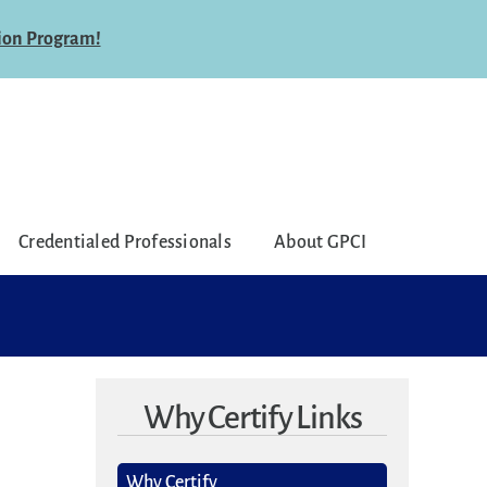
ion Program!
Credentialed Professionals
About GPCI
Why Certify Links
Why Certify