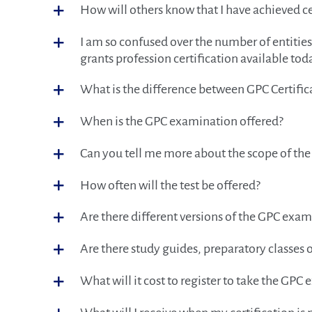
How will others know that I have achieved ce
I am so confused over the number of entities t
grants profession certification available tod
What is the difference between GPC Certific
When is the GPC examination offered?
Can you tell me more about the scope of th
How often will the test be offered?
Are there different versions of the GPC exa
Are there study guides, preparatory classes o
What will it cost to register to take the GPC