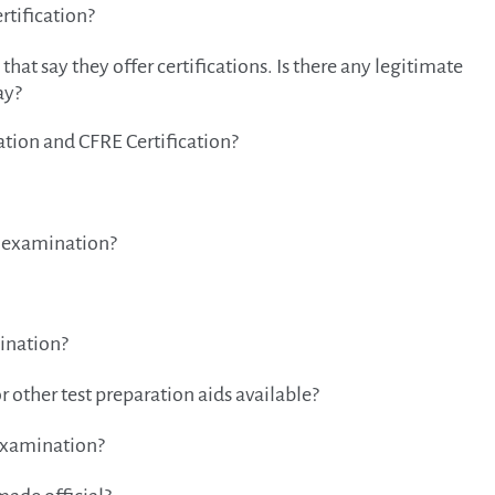
rtification?
hat say they offer certifications. Is there any legitimate
ay?
ation and CFRE Certification?
e examination?
mination?
r other test preparation aids available?
 examination?