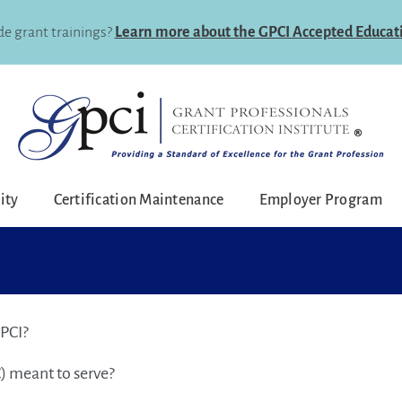
e grant trainings?
Learn more about the GPCI Accepted Educat
lity
Certification Maintenance
Employer Program
GPCI?
) meant to serve?