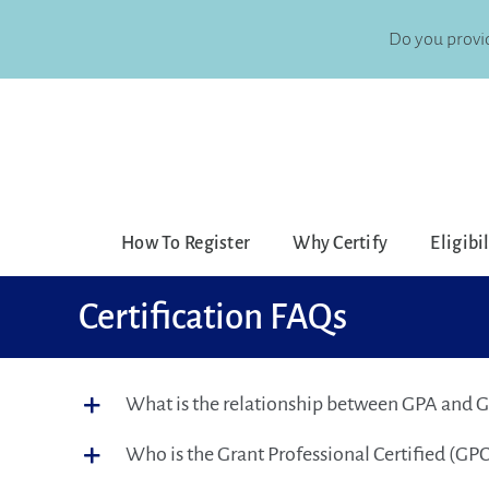
Skip
to
Do you provid
content
How To Register
Why Certify
Eligibi
Certification FAQs
What is the relationship between GPA and 
Who is the Grant Professional Certified (GPC