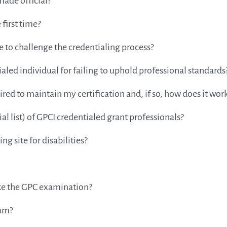
made official?
 first time?
me to challenge the credentialing process?
ialed individual for failing to uphold professional standards
ed to maintain my certification and, if so, how does it wor
al list) of GPCI credentialed grant professionals?
 site for disabilities?
take the GPC examination?
xam?