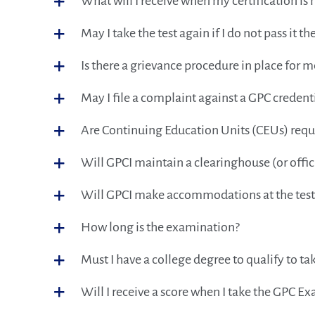
What will I receive when my certification is 
May I take the test again if I do not pass it the
Is there a grievance procedure in place for 
May I file a complaint against a GPC credent
Are Continuing Education Units (CEUs) requir
Will GPCI maintain a clearinghouse (or offici
Will GPCI make accommodations at the testing
How long is the examination?
Must I have a college degree to qualify to 
Will I receive a score when I take the GPC E