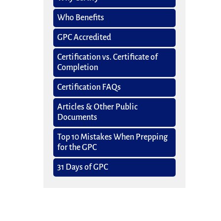
Who Benefits
GPC Accredited
Certification vs. Certificate of
Completion
Certification FAQs
Articles & Other Public
Documents
Top 10 Mistakes When Prepping
for the GPC
31 Days of GPC