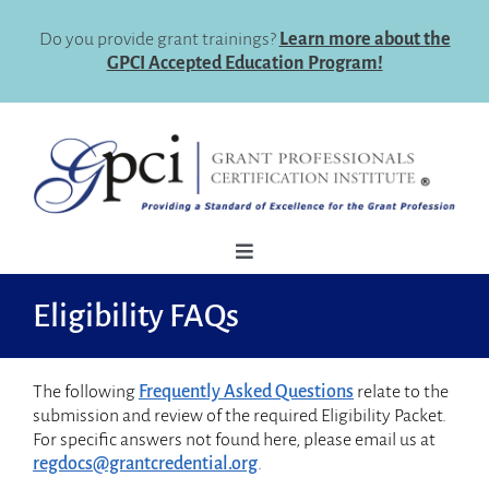
Skip
to
Do you provide grant trainings?
Learn more about the
content
GPCI Accepted Education Program!
Toggle
Navigation
How To Register
Eligibility FAQs
Why Certify
The following
Frequently Asked Questions
relate to the
Eligibility
submission and review of the required Eligibility Packet.
For specific answers not found here, please email us at
Certification Maintenance
regdocs@grantcredential.org
.