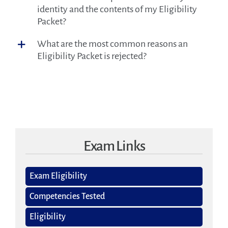
identity and the contents of my Eligibility
Packet?
What are the most common reasons an
Eligibility Packet is rejected?
Exam Links
Exam Eligibility
Competencies Tested
Eligibility