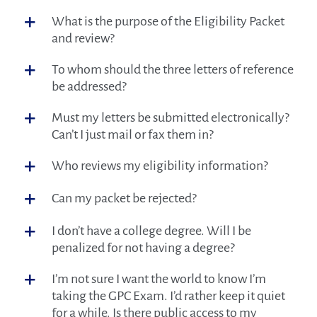
Employer Program
What is the purpose of the Eligibility Packet
and review?
Credentialed Professionals
To whom should the three letters of reference
About GPCI
be addressed?
Must my letters be submitted electronically?
Can’t I just mail or fax them in?
Who reviews my eligibility information?
Can my packet be rejected?
I don’t have a college degree. Will I be
penalized for not having a degree?
I’m not sure I want the world to know I’m
taking the GPC Exam. I’d rather keep it quiet
for a while. Is there public access to my