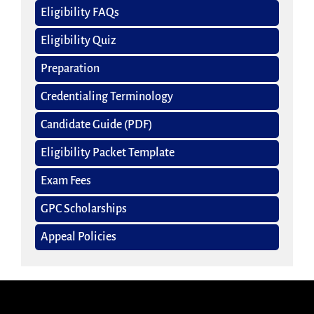
Eligibility FAQs
Eligibility Quiz
Preparation
Credentialing Terminology
Candidate Guide (PDF)
Eligibility Packet Template
Exam Fees
GPC Scholarships
Appeal Policies