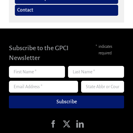
Contact
Subscribe to the GPCI
*
indicates
required
Newsletter