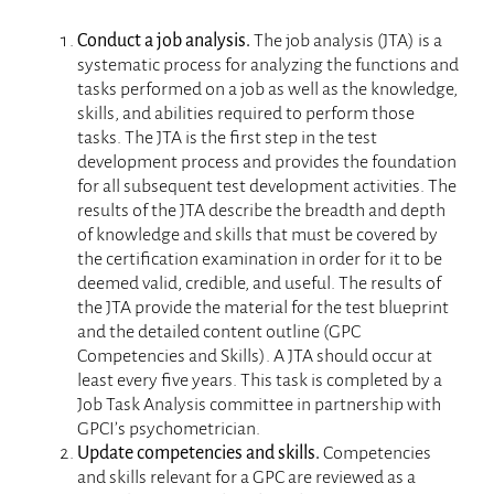
Employer Program
Conduct a job analysis.
The job analysis (JTA) is a
Credentialed Professionals
systematic process for analyzing the functions and
tasks performed on a job as well as the knowledge,
About GPCI
skills, and abilities required to perform those
tasks. The JTA is the first step in the test
development process and provides the foundation
for all subsequent test development activities. The
results of the JTA describe the breadth and depth
of knowledge and skills that must be covered by
the certification examination in order for it to be
deemed valid, credible, and useful. The results of
the JTA provide the material for the test blueprint
and the detailed content outline (GPC
Competencies and Skills). A JTA should occur at
least every five years. This task is completed by a
Job Task Analysis committee in partnership with
GPCI’s psychometrician.
Update competencies and skills.
Competencies
and skills relevant for a GPC are reviewed as a