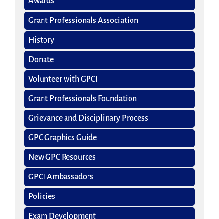
Awards
Grant Professionals Association
History
Donate
Volunteer with GPCI
Grant Professionals Foundation
Grievance and Disciplinary Process
GPC Graphics Guide
New GPC Resources
GPCI Ambassadors
Policies
Exam Development