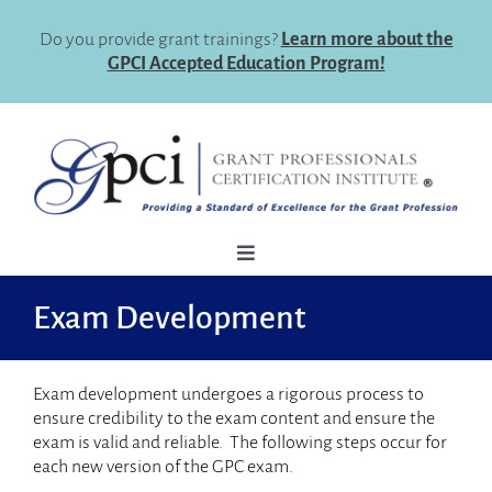
Skip
to
Do you provide grant trainings?
Learn more about the
content
GPCI Accepted Education Program!
Toggle
Navigation
How To Register
Exam Development
Why Certify
Exam development undergoes a rigorous process to
Eligibility
ensure credibility to the exam content and ensure the
exam is valid and reliable. The following steps occur for
Certification Maintenance
each new version of the GPC exam.