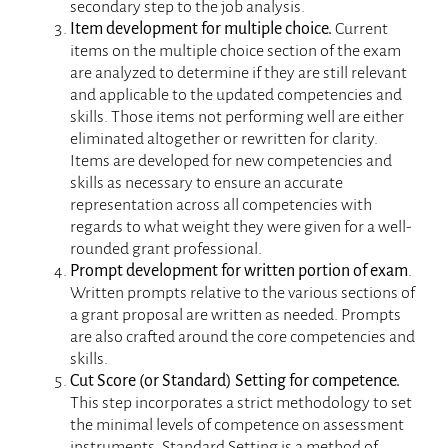
secondary step to the job analysis.
Item development for multiple choice.
Current
items on the multiple choice section of the exam
are analyzed to determine if they are still relevant
and applicable to the updated competencies and
skills. Those items not performing well are either
eliminated altogether or rewritten for clarity.
Items are developed for new competencies and
skills as necessary to ensure an accurate
representation across all competencies with
regards to what weight they were given for a well-
rounded grant professional.
Prompt development for written portion of exam
.
Written prompts relative to the various sections of
a grant proposal are written as needed. Prompts
are also crafted around the core competencies and
skills.
Cut Score (or Standard) Setting for competence.
This step incorporates a strict methodology to set
the minimal levels of competence on assessment
instruments. Standard Setting is a method of