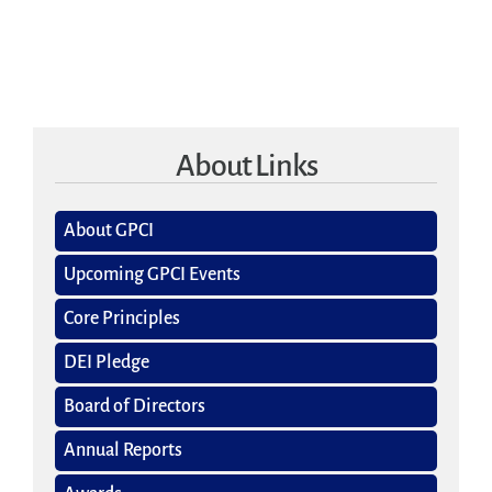
About Links
About GPCI
Upcoming GPCI Events
Core Principles
DEI Pledge
Board of Directors
Annual Reports