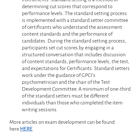
determining cut scores that correspond to
performance levels. The standard setting process
is implemented with a standard setter committee
of certificants who understand the assessment
content standards and the performance of
candidates. During the standard setting process,
participants set cut scores by engaging in a
structured conversation that includes discussion
of content standards, performance levels, the test,
and expectations for Certificants. Standard setters
work under the guidance of GPCI’s
psychometrician and the chair of the Test
Development Committee. A minimum of one-third
of the standard setters must be different
individuals than those who completed the item
writing sessions.
More articles on exam development can be found
here
HERE
.