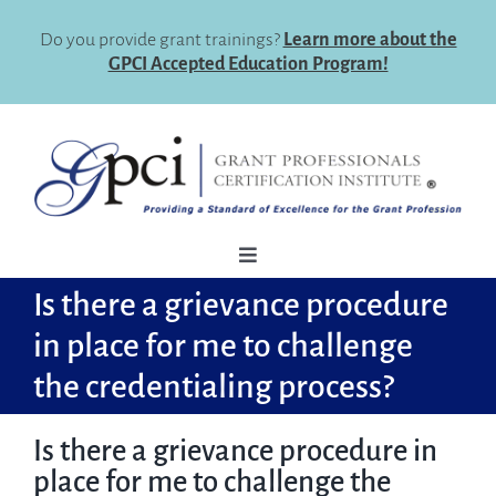
Skip
to
Do you provide grant trainings?
Learn more about the
content
GPCI Accepted Education Program!
Toggle
Navigation
Is there a grievance procedure
How To Register
in place for me to challenge
Why Certify
the credentialing process?
Eligibility
Is there a grievance procedure in
Certification Maintenance
place for me to challenge the