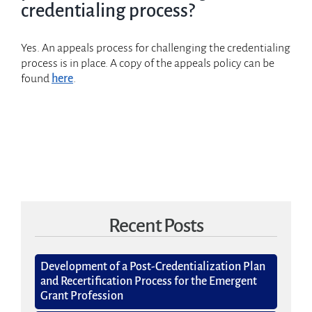
Employer Program
credentialing process?
Credentialed Professionals
Yes. An appeals process for challenging the credentialing
process is in place. A copy of the appeals policy can be
About GPCI
found
here
.
Recent Posts
Development of a Post-Credentialization Plan
and Recertification Process for the Emergent
Grant Profession