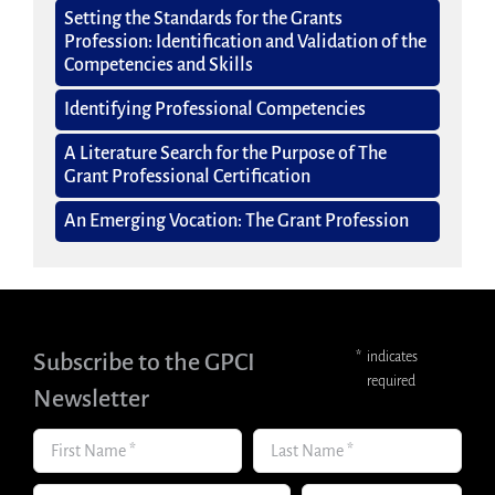
Setting the Standards for the Grants
Profession: Identification and Validation of the
Competencies and Skills
Identifying Professional Competencies
A Literature Search for the Purpose of The
Grant Professional Certification
An Emerging Vocation: The Grant Profession
Subscribe to the GPCI
*
indicates
required
Newsletter